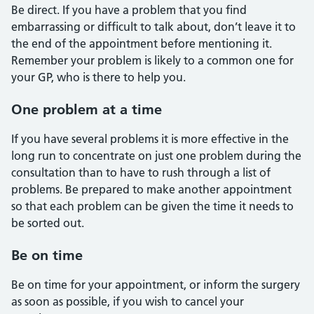
Be direct. If you have a problem that you find
embarrassing or difficult to talk about, don’t leave it to
the end of the appointment before mentioning it.
Remember your problem is likely to a common one for
your GP, who is there to help you.
One problem at a time
If you have several problems it is more effective in the
long run to concentrate on just one problem during the
consultation than to have to rush through a list of
problems. Be prepared to make another appointment
so that each problem can be given the time it needs to
be sorted out.
Be on time
Be on time for your appointment, or inform the surgery
as soon as possible, if you wish to cancel your