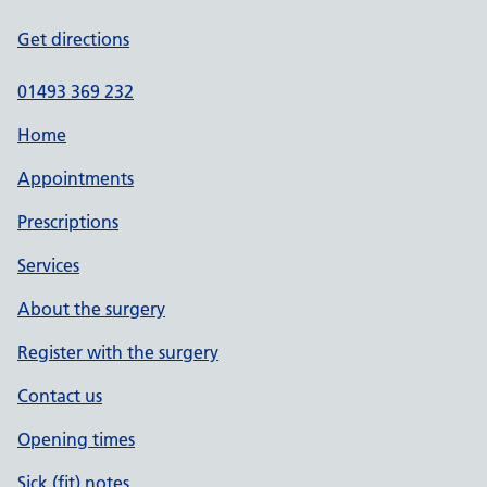
Get directions
01493 369 232
Home
Appointments
Prescriptions
Services
About the surgery
Register with the surgery
Contact us
Opening times
Sick (fit) notes