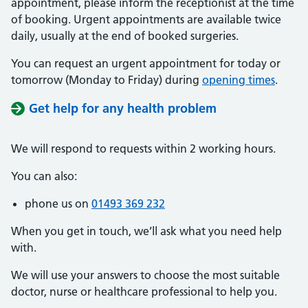
appointment, please inform the receptionist at the time
of booking. Urgent appointments are available twice
daily, usually at the end of booked surgeries.
You can request an urgent appointment for today or
tomorrow (Monday to Friday) during
opening times
.
Get help for any health problem
We will respond to requests within 2 working hours.
You can also:
phone us on
01493 369 232
When you get in touch, we’ll ask what you need help
with.
We will use your answers to choose the most suitable
doctor, nurse or healthcare professional to help you.