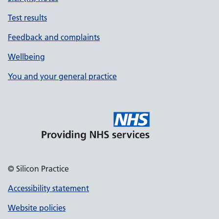
Test results
Feedback and complaints
Wellbeing
You and your general practice
© Silicon Practice
Accessibility statement
Website policies