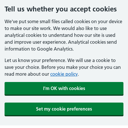
Tell us whether you accept cookies
We've put some small files called cookies on your device
to make our site work. We would also like to use
analytical cookies to understand how our site is used
and improve user experience. Analytical cookies send
information to Google Analytics.
Let us know your preference. We will use a cookie to
save your choice. Before you make your choice you can
read more about our
cookie policy
.
I'm OK with cookies
Set my cookie preferences