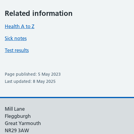
Related information
Health A to Z
Sick notes
Test results
Page published: 5 May 2023
Last updated: 8 May 2025
Mill Lane
Fleggburgh
Great Yarmouth
NR29 3AW