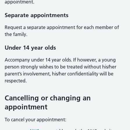
appointment.
Separate appointments
Request a separate appointment for each member of
the family.
Under 14 year olds
Accompany under 14 year olds. If however, a young
person strongly wishes to be treated without his/her
parent’s involvement, his/her confidentiality will be
respected.
Cancelling or changing an
appointment
To cancel your appointment: