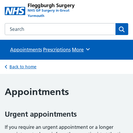
Fleggburgh Surgery
NHS GP Surgery in Great
Yarmouth
Search the Fleggburgh Surgery website
Sear
Appointments
Prescriptions
Browse
More
Back to home
Appointments
Urgent appointments
If you require an urgent appointment or a longer