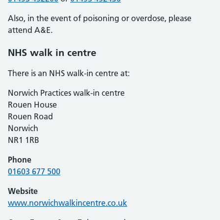
Also, in the event of poisoning or overdose, please
attend A&E.
NHS walk in centre
There is an NHS walk-in centre at:
Norwich Practices walk-in centre
Rouen House
Rouen Road
Norwich
NR1 1RB
Phone
01603 677 500
Website
www.norwichwalkincentre.co.uk