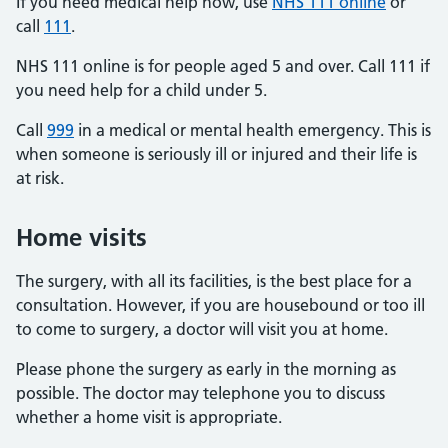
If you need medical help now, use
NHS 111 online
or
call
111
.
NHS 111 online is for people aged 5 and over. Call 111 if
you need help for a child under 5.
Call
999
in a medical or mental health emergency. This is
when someone is seriously ill or injured and their life is
at risk.
Home visits
The surgery, with all its facilities, is the best place for a
consultation. However, if you are housebound or too ill
to come to surgery, a doctor will visit you at home.
Please phone the surgery as early in the morning as
possible. The doctor may telephone you to discuss
whether a home visit is appropriate.