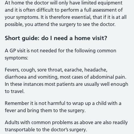
At home the doctor will only have limited equipment
and it is often difficult to perform a full assessment of
your symptoms. It is therefore essential, that if it is at all
possible, you attend the surgery to see the doctor.
Short guide: do I need a home visit?
A GP visit is not needed for the following common
symptoms:
Fevers, cough, sore throat, earache, headache,
diarrhoea and vomiting, most cases of abdominal pain.
In these instances most patients are usually well enough
to travel.
Remember it is not harmful to wrap up a child with a
fever and bring them to the surgery.
Adults with common problems as above are also readily
transportable to the doctor’s surgery.