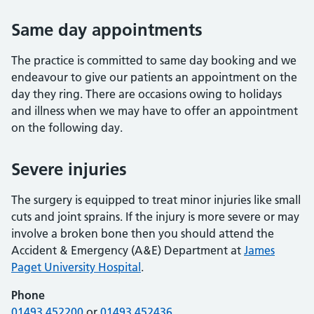
Same day appointments
The practice is committed to same day booking and we
endeavour to give our patients an appointment on the
day they ring. There are occasions owing to holidays
and illness when we may have to offer an appointment
on the following day.
Severe injuries
The surgery is equipped to treat minor injuries like small
cuts and joint sprains. If the injury is more severe or may
involve a broken bone then you should attend the
Accident & Emergency (A&E) Department at
James
Paget University Hospital
.
Phone
01493 452200
or
01493 452436