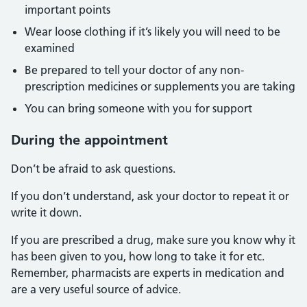
important points
Wear loose clothing if it’s likely you will need to be
examined
Be prepared to tell your doctor of any non-
prescription medicines or supplements you are taking
You can bring someone with you for support
During the appointment
Don’t be afraid to ask questions.
If you don’t understand, ask your doctor to repeat it or
write it down.
If you are prescribed a drug, make sure you know why it
has been given to you, how long to take it for etc.
Remember, pharmacists are experts in medication and
are a very useful source of advice.