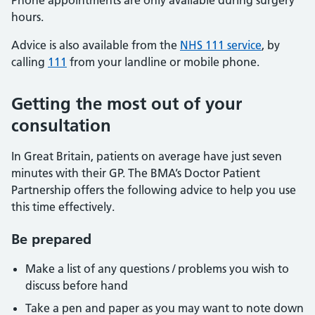
Phone appointments are only available during surgery
hours.
Advice is also available from the
NHS 111 service
, by
calling
111
from your landline or mobile phone.
Getting the most out of your
consultation
In Great Britain, patients on average have just seven
minutes with their GP. The BMA’s Doctor Patient
Partnership offers the following advice to help you use
this time effectively.
Be prepared
Make a list of any questions / problems you wish to
discuss before hand
Take a pen and paper as you may want to note down