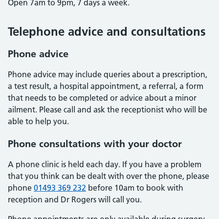
Open 7am to 9pm, 7 days a week.
Telephone advice and consultations
Phone advice
Phone advice may include queries about a prescription,
a test result, a hospital appointment, a referral, a form
that needs to be completed or advice about a minor
ailment. Please call and ask the receptionist who will be
able to help you.
Phone consultations with your doctor
A phone clinic is held each day. If you have a problem
that you think can be dealt with over the phone, please
phone
01493 369 232
before 10am to book with
reception and Dr Rogers will call you.