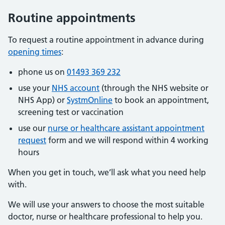
Routine appointments
To request a routine appointment in advance during
opening times
:
phone us on
01493 369 232
use your
NHS account
(through the NHS website or
NHS App) or
SystmOnline
to book an appointment,
screening test or vaccination
use our
nurse or healthcare assistant appointment
request
form and we will respond within 4 working
hours
When you get in touch, we’ll ask what you need help
with.
We will use your answers to choose the most suitable
doctor, nurse or healthcare professional to help you.