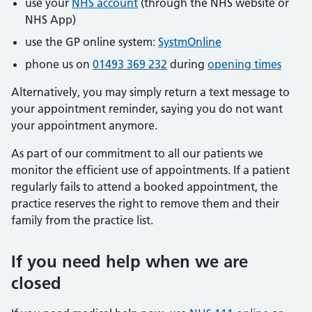
use your
NHS account
(through the NHS website or
NHS App)
use the GP online system:
SystmOnline
phone us on
01493 369 232
during
opening times
Alternatively, you may simply return a text message to
your appointment reminder, saying you do not want
your appointment anymore.
As part of our commitment to all our patients we
monitor the efficient use of appointments. If a patient
regularly fails to attend a booked appointment, the
practice reserves the right to remove them and their
family from the practice list.
If you need help when we are
closed