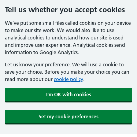
Tell us whether you accept cookies
We've put some small files called cookies on your device
to make our site work. We would also like to use
analytical cookies to understand how our site is used
and improve user experience. Analytical cookies send
information to Google Analytics.
Let us know your preference. We will use a cookie to
save your choice. Before you make your choice you can
read more about our
cookie policy
.
I'm OK with cookies
Set my cookie preferences