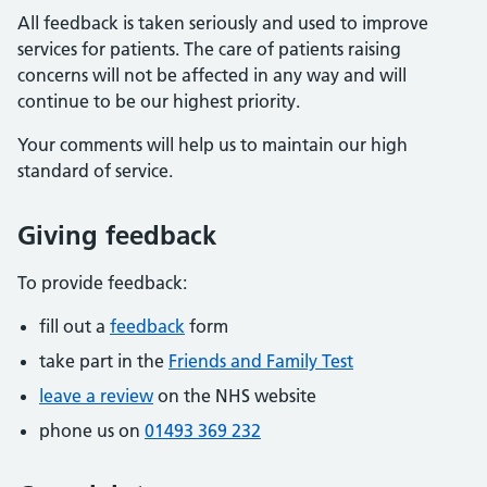
All feedback is taken seriously and used to improve
services for patients. The care of patients raising
concerns will not be affected in any way and will
continue to be our highest priority.
Your comments will help us to maintain our high
standard of service.
Giving feedback
To provide feedback:
fill out a
feedback
form
take part in the
Friends and Family Test
leave a review
on the NHS website
phone us on
01493 369 232