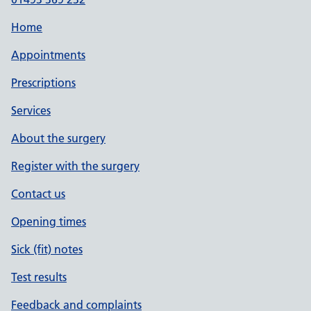
Home
Appointments
Prescriptions
Services
About the surgery
Register with the surgery
Contact us
Opening times
Sick (fit) notes
Test results
Feedback and complaints