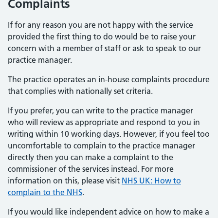
Complaints
If for any reason you are not happy with the service
provided the first thing to do would be to raise your
concern with a member of staff or ask to speak to our
practice manager.
The practice operates an in-house complaints procedure
that complies with nationally set criteria.
If you prefer, you can write to the practice manager
who will review as appropriate and respond to you in
writing within 10 working days. However, if you feel too
uncomfortable to complain to the practice manager
directly then you can make a complaint to the
commissioner of the services instead. For more
information on this, please visit
NHS UK: How to
complain to the NHS
.
If you would like independent advice on how to make a