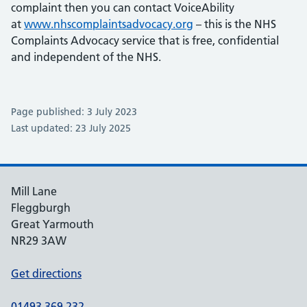
complaint then you can contact VoiceAbility
at
www.nhscomplaintsadvocacy.org
– this is the NHS
Complaints Advocacy service that is free, confidential
and independent of the NHS.
Page published: 3 July 2023
Last updated: 23 July 2025
Mill Lane
Fleggburgh
Great Yarmouth
NR29 3AW
Get directions
01493 369 232