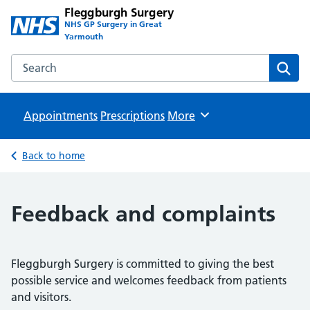
Fleggburgh Surgery
NHS GP Surgery in Great
Yarmouth
Search the Fleggburgh Surgery website
Sear
Appointments
Prescriptions
Browse
More
Back to home
Feedback and complaints
Fleggburgh Surgery is committed to giving the best
possible service and welcomes feedback from patients
and visitors.