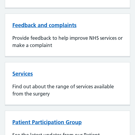
Feedback and complaints
Provide feedback to help improve NHS services or
make a complaint
Services
Find out about the range of services available
from the surgery
Patient Participation Group