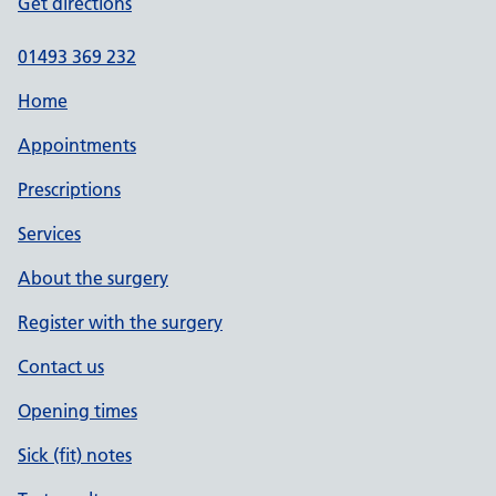
Get directions
01493 369 232
Home
Appointments
Prescriptions
Services
About the surgery
Register with the surgery
Contact us
Opening times
Sick (fit) notes