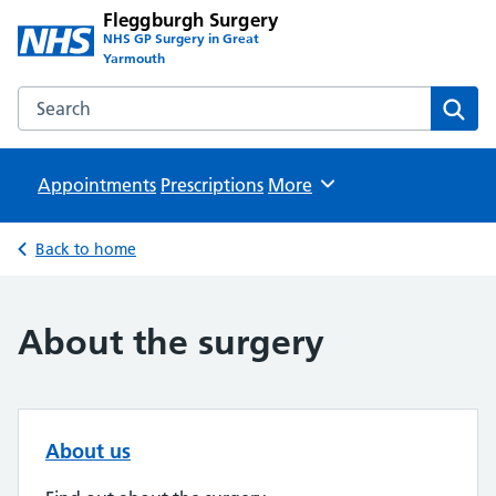
Fleggburgh Surgery
NHS GP Surgery in Great
Yarmouth
Search the Fleggburgh Surgery website
Sear
Appointments
Prescriptions
Browse
More
Back to home
About the surgery
About us