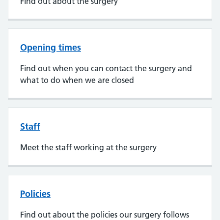
Find out about the surgery
Opening times
Find out when you can contact the surgery and
what to do when we are closed
Staff
Meet the staff working at the surgery
Policies
Find out about the policies our surgery follows