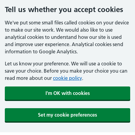
Tell us whether you accept cookies
We've put some small files called cookies on your device
to make our site work. We would also like to use
analytical cookies to understand how our site is used
and improve user experience. Analytical cookies send
information to Google Analytics.
Let us know your preference. We will use a cookie to
save your choice. Before you make your choice you can
read more about our
cookie policy
.
I'm OK with cookies
Set my cookie preferences