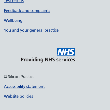
Test results
Feedback and complaints
Wellbeing
You and your general practice
© Silicon Practice
Accessibility statement
Website policies