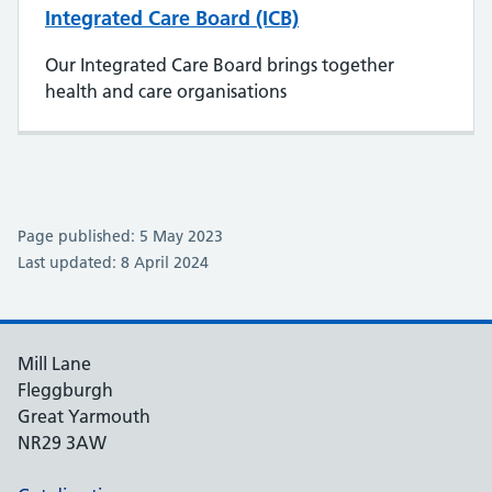
Integrated Care Board (ICB)
Our Integrated Care Board brings together
health and care organisations
Page published: 5 May 2023
Last updated: 8 April 2024
Mill Lane
Fleggburgh
Great Yarmouth
NR29 3AW