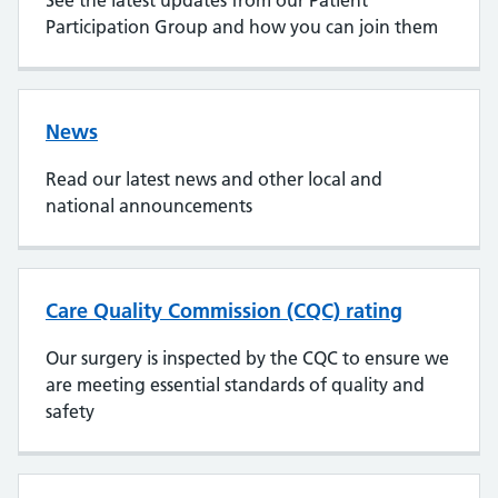
See the latest updates from our Patient
Participation Group and how you can join them
News
Read our latest news and other local and
national announcements
Care Quality Commission (CQC) rating
Our surgery is inspected by the CQC to ensure we
are meeting essential standards of quality and
safety