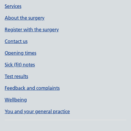
Services
About the surgery
Register with the surgery
Contact us
Opening times
Sick (fit) notes
Test results
Feedback and complaints
Wellbeing
You and your general practice