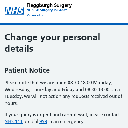
Fleggburgh Surgery
NHS GP Surgery in Great
Yarmouth
Change your personal
details
Patient Notice
Please note that we are open 08:30-18:00 Monday,
Wednesday, Thursday and Friday and 08:30-13:00 on a
Tuesday, we will not action any requests received out of
hours.
If your query is urgent and cannot wait, please contact
NHS 111
, or dial
999
in an emergency.