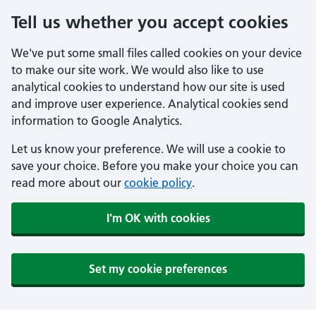
Tell us whether you accept cookies
We've put some small files called cookies on your device
to make our site work. We would also like to use
analytical cookies to understand how our site is used
and improve user experience. Analytical cookies send
information to Google Analytics.
Let us know your preference. We will use a cookie to
save your choice. Before you make your choice you can
read more about our
cookie policy
.
I'm OK with cookies
Set my cookie preferences