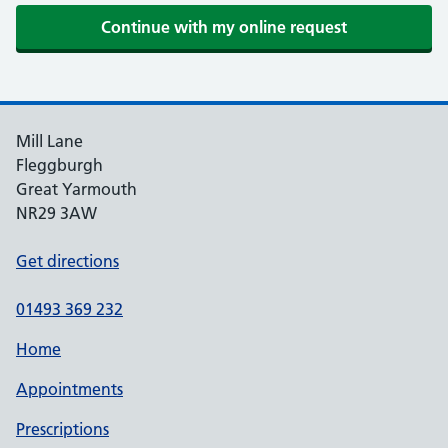
Mill Lane
Fleggburgh
Great Yarmouth
NR29 3AW
Get directions
01493 369 232
Home
Appointments
Prescriptions