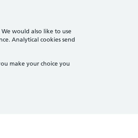
. We would also like to use
nce. Analytical cookies send
 you make your choice you