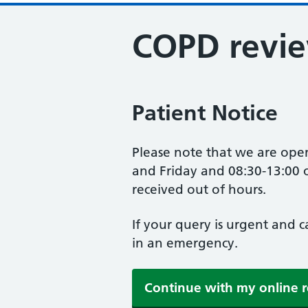
COPD revi
Patient Notice
Please note that we are op
and Friday and 08:30-13:00 o
received out of hours.
If your query is urgent and 
in an emergency.