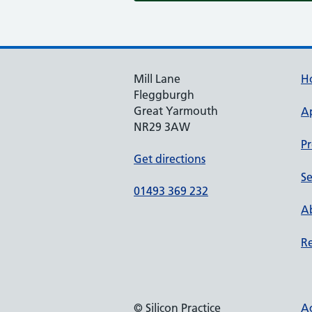
Mill Lane
H
Fleggburgh
Great Yarmouth
A
NR29 3AW
Pr
Get directions
Se
01493 369 232
Ab
Re
© Silicon Practice
Ac