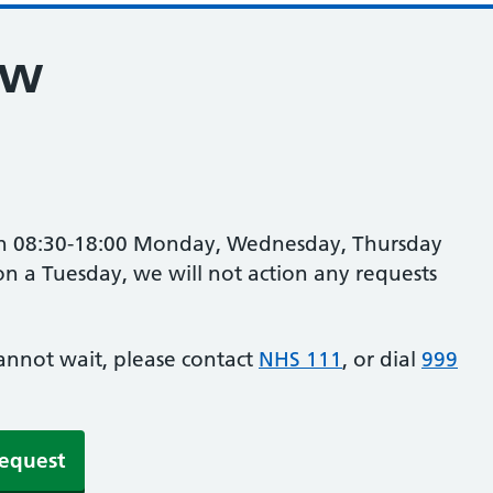
ew
en 08:30-18:00 Monday, Wednesday, Thursday
n a Tuesday, we will not action any requests
cannot wait, please contact
NHS 111
, or dial
999