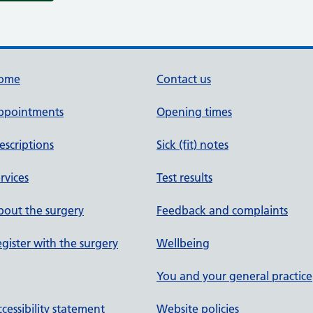
ome
Contact us
ppointments
Opening times
escriptions
Sick (fit) notes
rvices
Test results
out the surgery
Feedback and complaints
gister with the surgery
Wellbeing
You and your general practice
cessibility statement
Website policies