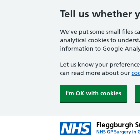
Tell us whether 
We've put some small files c
analytical cookies to unders
information to Google Analyt
Let us know your preference.
can read more about our
coo
I'm OK with cookies
Fleggburgh S
NHS GP Surgery in 