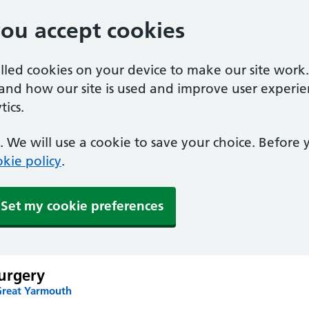
you accept cookies
alled cookies on your device to make our site work
tand how our site is used and improve user experie
ics.
 We will use a cookie to save your choice. Before
kie policy
.
Set my cookie preferences
urgery
Great Yarmouth