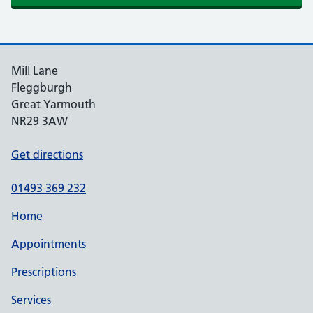
Mill Lane
Fleggburgh
Great Yarmouth
NR29 3AW
Get directions
01493 369 232
Home
Appointments
Prescriptions
Services