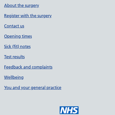
About the surgery
Register with the surgery
Contact us
Opening times
Sick (fit) notes
Test results
Feedback and complaints
Wellbeing
You and your general practice