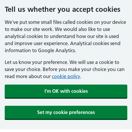
Tell us whether you accept cookies
We've put some small files called cookies on your device
to make our site work. We would also like to use
analytical cookies to understand how our site is used
and improve user experience. Analytical cookies send
information to Google Analytics.
Let us know your preference. We will use a cookie to
save your choice. Before you make your choice you can
read more about our
cookie policy
.
I'm OK with cookies
Set my cookie preferences