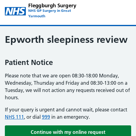
Fleggburgh Surgery
NHS GP Surgery in Great
Yarmouth
Epworth sleepiness review
Patient Notice
Please note that we are open 08:30-18:00 Monday,
Wednesday, Thursday and Friday and 08:30-13:00 on a
Tuesday, we will not action any requests received out of
hours.
If your query is urgent and cannot wait, please contact
NHS 111
, or dial
999
in an emergency.